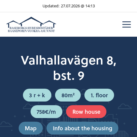
Skip
Updated:
27.07.2026 @ 14:13
to
content
M
Valhallavägen 8,
bst. 9
3 r + k
80m²
1. floor
758€/m
Row house
Map
Info about the housing