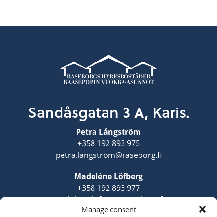
Sandåsgatan 3 A, Karis.
Petra Långström
+358 192 893 975
petra.langstrom@raseborg.fi
Madeléne Löfberg
+358 192 893 977
madelene.lofberg@raseborg.fi
Manage consent