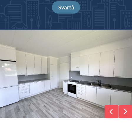
Svartå