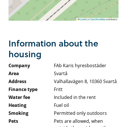
Leaflet
|
©
OpenStreetMap
contributors
Information about the
housing
Company
FAb Karis hyresbostäder
Area
Svartå
Address
Valhallavägen 8, 10360 Svartå
Finance type
Fritt
Water fee
Included in the rent
Heating
Fuel oil
Smoking
Permitted only outdoors
Pets
Pets are allowed, when