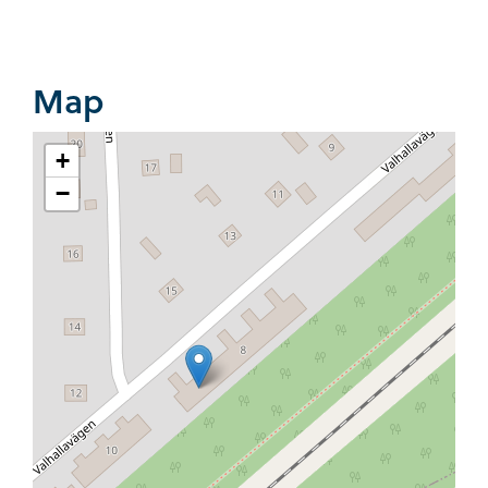
Map
+
−