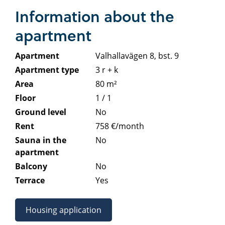
Information about the
apartment
Apartment
Valhallavägen 8, bst. 9
Apartment type
3 r + k
Area
80 m²
Floor
1 / 1
Ground level
No
Rent
758 €/month
Sauna in the
No
apartment
Balcony
No
Terrace
Yes
Housing application