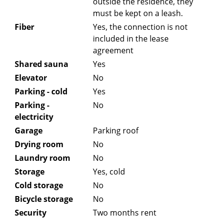
outside the residence, they
must be kept on a leash.
Fiber
Yes, the connection is not
included in the lease
agreement
Shared sauna
Yes
Elevator
No
Parking - cold
Yes
Parking -
No
electricity
Garage
Parking roof
Drying room
No
Laundry room
No
Storage
Yes, cold
Cold storage
No
Bicycle storage
No
Security
Two months rent