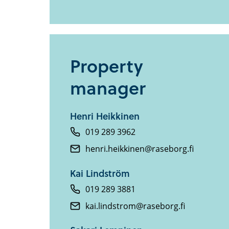
Property
manager
Henri Heikkinen
019 289 3962
henri.heikkinen@raseborg.fi
Kai Lindström
019 289 3881
kai.lindstrom@raseborg.fi