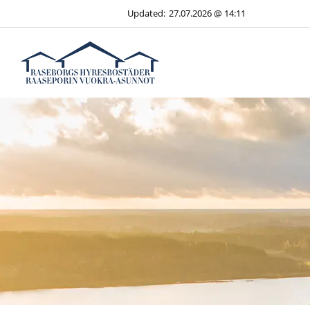
Skip
Updated:
27.07.2026 @ 14:11
to
content