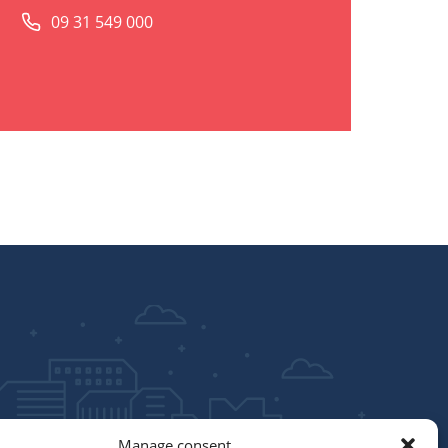
09 31 549 000
Manage consent