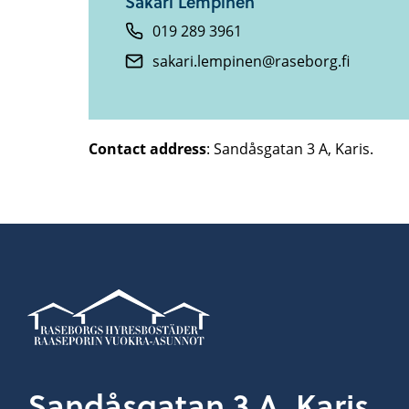
Sakari Lempinen
019 289 3961
sakari.lempinen@raseborg.fi
Contact address
: Sandåsgatan 3 A, Karis.
Sandåsgatan 3 A, Karis.