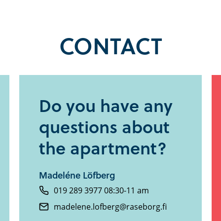
CONTACT
Do you have any
questions about
the apartment?
Madeléne Löfberg
019 289 3977 08:30-11 am
madelene.lofberg@raseborg.fi