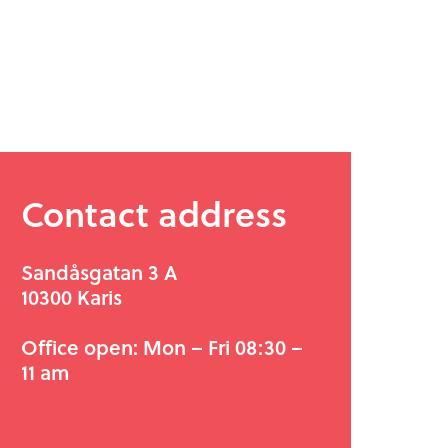
Contact address
Sandåsgatan 3 A
10300 Karis
Office open: Mon – Fri 08:30 –
11 am