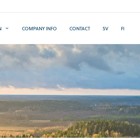
N
COMPANY INFO
CONTACT
SV
FI