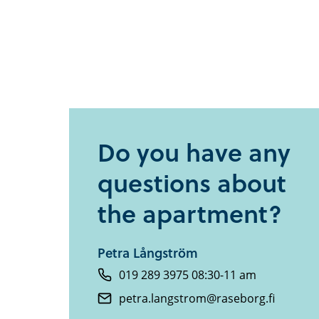
Do you have any
questions about
the apartment?
Petra Långström
019 289 3975 08:30-11 am
petra.langstrom@raseborg.fi