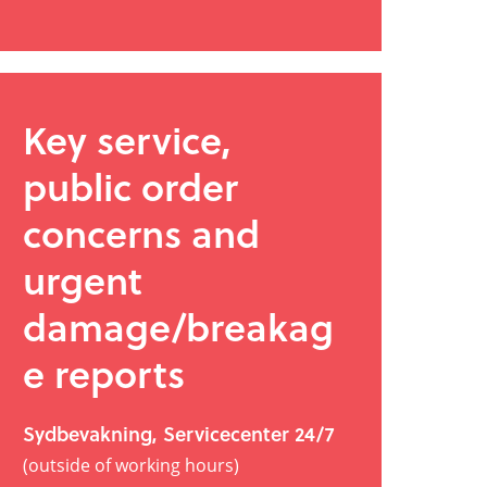
Key service,
public order
concerns and
urgent
damage/breakag
e reports
Sydbevakning, Servicecenter 24/7
(outside of working hours)