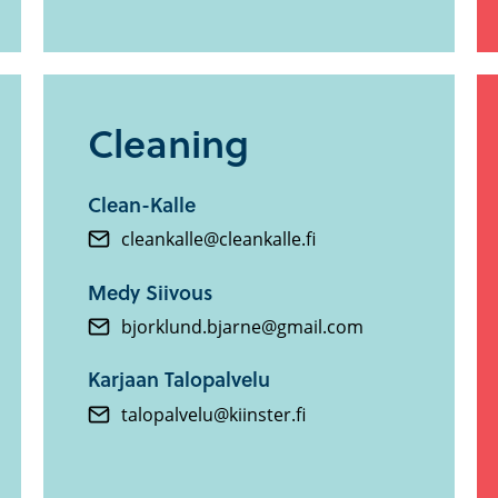
Cleaning
Clean-Kalle
cleankalle@cleankalle.fi
Medy Siivous
bjorklund.bjarne@gmail.com
Karjaan Talopalvelu
talopalvelu@kiinster.fi