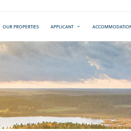
OUR PROPERTIES
APPLICANT
ACCOMMODATIO