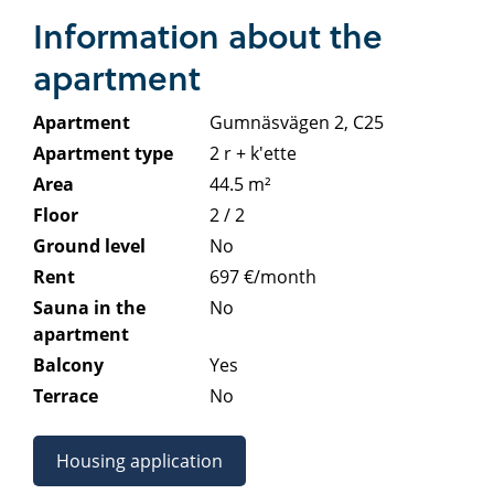
Information about the
apartment
Apartment
Gumnäsvägen 2, C25
Apartment type
2 r + k'ette
Area
44.5 m²
Floor
2 / 2
Ground level
No
Rent
697 €/month
Sauna in the
No
apartment
Balcony
Yes
Terrace
No
Housing application