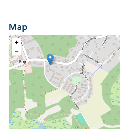
Map
+
−