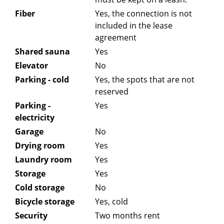
Fiber
Yes, the connection is not
included in the lease
agreement
Shared sauna
Yes
Elevator
No
Parking - cold
Yes, the spots that are not
reserved
Parking -
Yes
electricity
Garage
No
Drying room
Yes
Laundry room
Yes
Storage
Yes
Cold storage
No
Bicycle storage
Yes, cold
Security
Two months rent