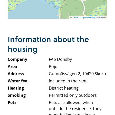
Leaflet
|
©
OpenStreetMap
contributors
Information about the
housing
Company
FAb Dönsby
Area
Pojo
Address
Gumnäsvägen 2, 10420 Skuru
Water fee
Included in the rent
Heating
District heating
Smoking
Permitted only outdoors
Pets
Pets are allowed, when
outside the residence, they
must be kept on a leash.