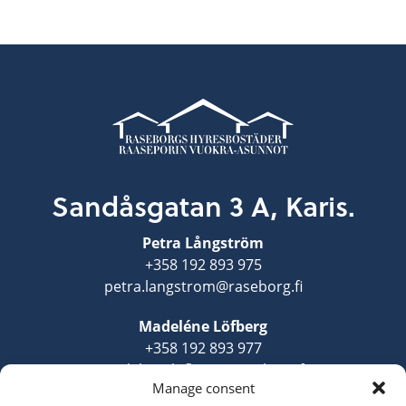
Sandåsgatan 3 A, Karis.
Petra Långström
+358 192 893 975
petra.langstrom@raseborg.fi
Madeléne Löfberg
+358 192 893 977
madelene.lofberg@raseborg.fi
Manage consent